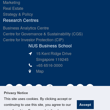
Marketing
Real Estate
Strategy & Policy
Research Centres
Business Analytics Centre
Centre for Governance & Sustainability (CGS)
Centre for Investor Protection (CIP)
NUS Business School
15 Kent Ridge Drive
Singapore 119245
+65 6516-3000
Map
Privacy Notice
This site uses cookies. By clicking accept or
continuing to use this site, you agree to our
Accept