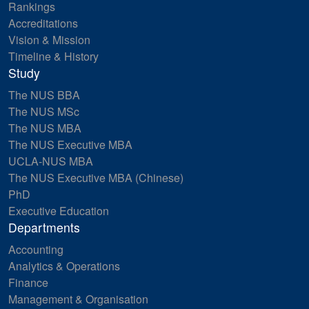
Rankings
Accreditations
Vision & Mission
Timeline & History
Study
The NUS BBA
The NUS MSc
The NUS MBA
The NUS Executive MBA
UCLA-NUS MBA
The NUS Executive MBA (Chinese)
PhD
Executive Education
Departments
Accounting
Analytics & Operations
Finance
Management & Organisation