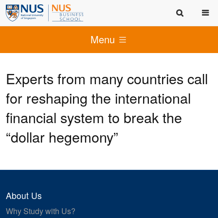
Menu
Experts from many countries call
for reshaping the international
financial system to break the
“dollar hegemony”
About Us
Why Study with Us?