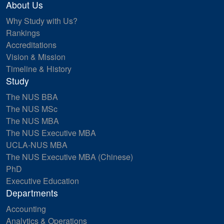
About Us
Why Study with Us?
Rankings
Accreditations
Vision & Mission
Timeline & History
Study
The NUS BBA
The NUS MSc
The NUS MBA
The NUS Executive MBA
UCLA-NUS MBA
The NUS Executive MBA (Chinese)
PhD
Executive Education
Departments
Accounting
Analytics & Operations