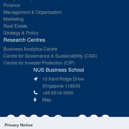
Finance
Management & Organisation
Marketing
Real Estate
Strategy & Policy
Research Centres
Business Analytics Centre
Centre for Governance & Sustainability (CGS)
Centre for Investor Protection (CIP)
NUS Business School
15 Kent Ridge Drive
Singapore 119245
+65 6516-3000
Map
Privacy Notice