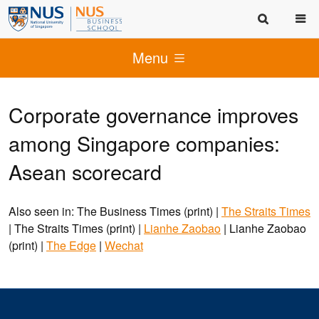
Menu
Corporate governance improves
among Singapore companies:
Asean scorecard
Also seen in: The Business Times (print) |
The Straits Times
| The Straits Times (print) |
Lianhe Zaobao
| Lianhe Zaobao
(print) |
The Edge
|
Wechat