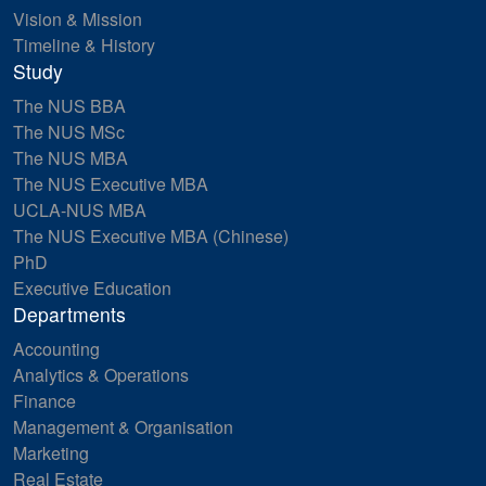
Vision & Mission
Timeline & History
Study
The NUS BBA
The NUS MSc
The NUS MBA
The NUS Executive MBA
UCLA-NUS MBA
The NUS Executive MBA (Chinese)
PhD
Executive Education
Departments
Accounting
Analytics & Operations
Finance
Management & Organisation
Marketing
Real Estate