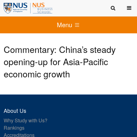
Menu
Commentary: China’s steady
opening-up for Asia-Pacific
economic growth
About Us
Why Study with Us?
Rankings
Accreditations