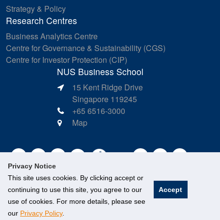
Strategy & Policy
Research Centres
Business Analytics Centre
Centre for Governance & Sustainability (CGS)
Centre for Investor Protection (CIP)
NUS Business School
15 Kent Ridge Drive
Singapore 119245
+65 6516-3000
Map
Privacy Notice
This site uses cookies. By clicking accept or
continuing to use this site, you agree to our
Accept
use of cookies. For more details, please see
our
Privacy Policy
.
©
National University of Singapore
. All Rights Reserved.