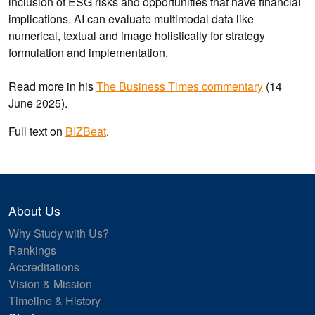
inclusion of ESG risks and opportunities that have financial
implications. AI can evaluate multimodal data like
numerical, textual and image holistically for strategy
formulation and implementation.
Read more in his
The Business Times commentary
(14
June 2025).
Full text on
BIZBeat
.
About Us
Why Study with Us?
Rankings
Accreditations
Vision & Mission
Timeline & History