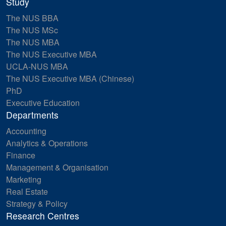
Study
The NUS BBA
The NUS MSc
The NUS MBA
The NUS Executive MBA
UCLA-NUS MBA
The NUS Executive MBA (Chinese)
PhD
Executive Education
Departments
Accounting
Analytics & Operations
Finance
Management & Organisation
Marketing
Real Estate
Strategy & Policy
Research Centres