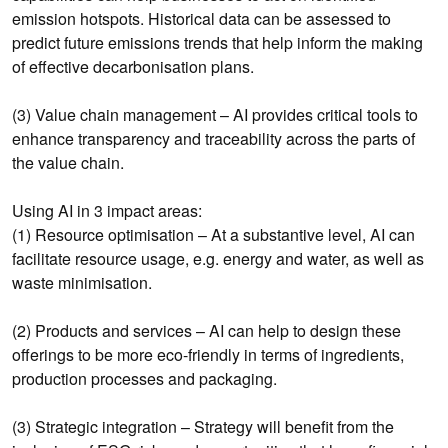
emission hotspots. Historical data can be assessed to
predict future emissions trends that help inform the making
of effective decarbonisation plans.
(3) Value chain management – AI provides critical tools to
enhance transparency and traceability across the parts of
the value chain.
Using AI in 3 impact areas:
(1) Resource optimisation – At a substantive level, AI can
facilitate resource usage, e.g. energy and water, as well as
waste minimisation.
(2) Products and services – AI can help to design these
offerings to be more eco-friendly in terms of ingredients,
production processes and packaging.
(3) Strategic integration – Strategy will benefit from the