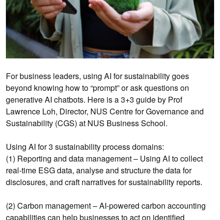
For business leaders, using AI for sustainability goes
beyond knowing how to “prompt” or ask questions on
generative AI chatbots. Here is a 3+3 guide by Prof
Lawrence Loh, Director, NUS Centre for Governance and
Sustainability (CGS) at NUS Business School.
Using AI for 3 sustainability process domains:
(1) Reporting and data management – Using AI to collect
real-time ESG data, analyse and structure the data for
disclosures, and craft narratives for sustainability reports.
(2) Carbon management – AI-powered carbon accounting
capabilities can help businesses to act on identified