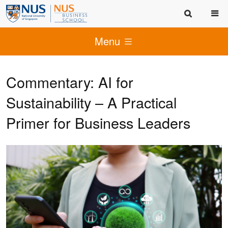
Menu
Commentary: AI for
Sustainability – A Practical
Primer for Business Leaders