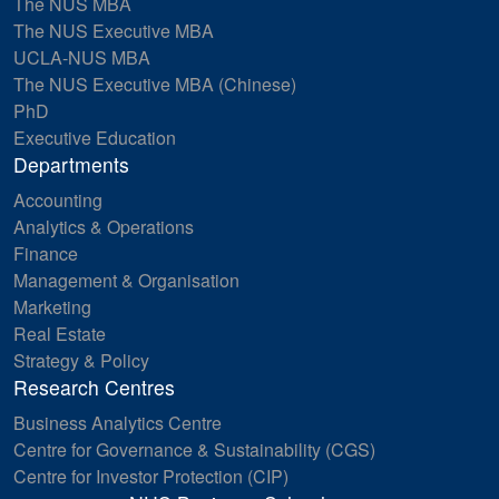
The NUS MBA
The NUS Executive MBA
UCLA-NUS MBA
The NUS Executive MBA (Chinese)
PhD
Executive Education
Departments
Accounting
Analytics & Operations
Finance
Management & Organisation
Marketing
Real Estate
Strategy & Policy
Research Centres
Business Analytics Centre
Centre for Governance & Sustainability (CGS)
Centre for Investor Protection (CIP)