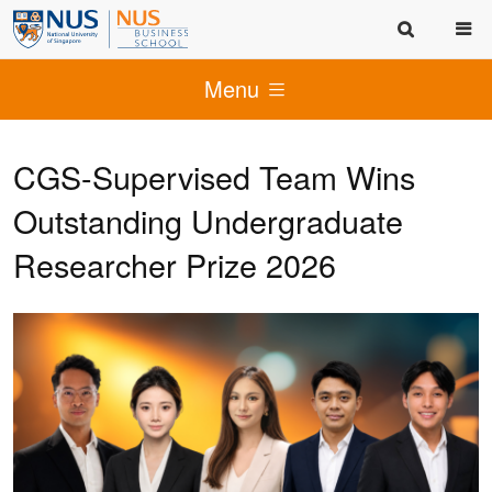
Menu
CGS-Supervised Team Wins
Outstanding Undergraduate
Researcher Prize 2026