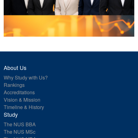
About Us
Why Study with Us?
Rankings
Accreditations
Vision & Mission
Timeline & History
Study
The NUS BBA
The NUS MSc