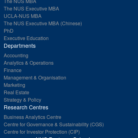
The NUS MBA
The NUS Executive MBA
UCLA-NUS MBA
The NUS Executive MBA (Chinese)
PhD
Executive Education
Departments
Accounting
Analytics & Operations
Finance
Management & Organisation
Marketing
Real Estate
Strategy & Policy
Research Centres
Business Analytics Centre
Centre for Governance & Sustainability (CGS)
Centre for Investor Protection (CIP)