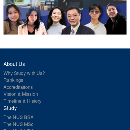
About Us
Why Study with Us?
Rankings
Accreditations
Vision & Mission
Timeline & History
Study
The NUS BBA
The NUS MSc