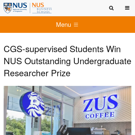
Menu
CGS-supervised Students Win
NUS Outstanding Undergraduate
Researcher Prize